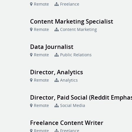
Remote
Freelance
Content Marketing Specialist
Remote
Content Marketing
Data Journalist
Remote
Public Relations
Director, Analytics
Remote
Analytics
Director, Paid Social (Reddit Emphas
Remote
Social Media
Freelance Content Writer
Remote
Freelance