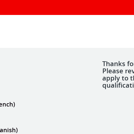
Thanks for
Please re
apply to 
qualificat
rench)
panish)