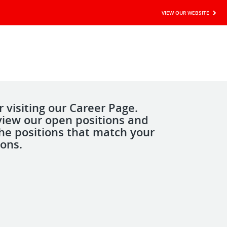
VIEW OUR WEBSITE
 visiting our Career Page.
view our open positions and
the positions that match your
ions.