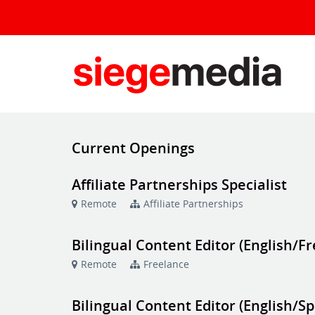
Current Openings
Affiliate Partnerships Specialist
Remote
Affiliate Partnerships
Bilingual Content Editor (English/F
Remote
Freelance
Bilingual Content Editor (English/S